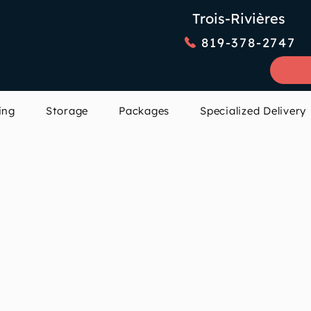
Trois-Rivières
819-378-2747
ing
Storage
Packages
Specialized Delivery