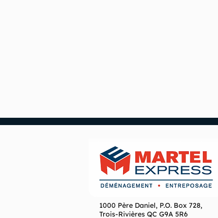
1000 Père Daniel, P.O. Box 728,
Trois-Rivières QC G9A 5R6