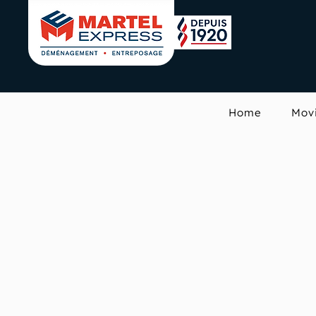
Home
Mov