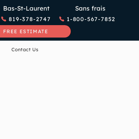
Bas-St-Laurent
Sans frais
819-378-2747
1-800-567-7852
FREE ESTIMATE
Contact Us