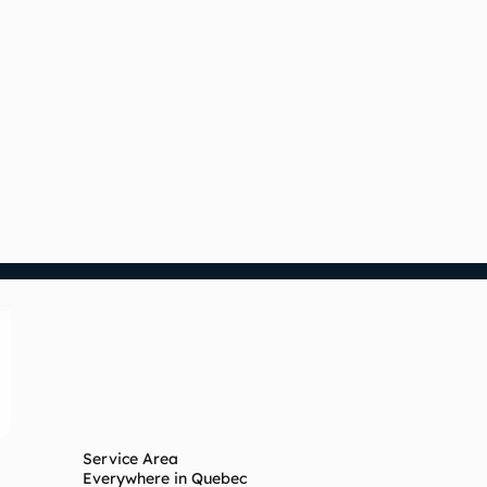
Service Area
Everywhere in Quebec