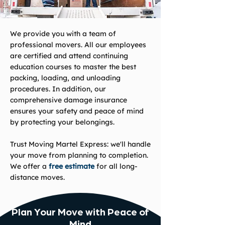
We provide you with a team of
professional movers. All our employees
are certified and attend continuing
education courses to master the best
packing, loading, and unloading
procedures. In addition, our
comprehensive damage insurance
ensures your safety and peace of mind
by protecting your belongings.
Trust Moving Martel Express: we'll handle
your move from planning to completion.
We offer a
free estimate
for all long-
distance moves.
Plan Your Move with Peace of
Mind