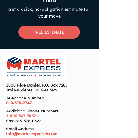
Get a quick, no-obligation estimate for
your move
FREE ESTIMATE
1000 Père Daniel, P.O. Box 728,
Trois-Rivières QC G9A 5R6
Telephone Number:
819-378-2747
Additional Phone Numbers:
1-800-567-7852
Fax:
819-378-0527
Email Address:
info@martelexpresstr.com