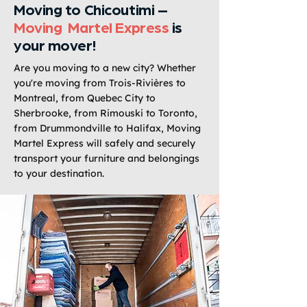
Moving to Chicoutimi –
Moving Martel Express
is
your mover!
Are you moving to a new city? Whether
you're moving from Trois-Rivières to
Montreal, from Quebec City to
Sherbrooke, from Rimouski to Toronto,
from Drummondville to Halifax, Moving
Martel Express will safely and securely
transport your furniture and belongings
to your destination.