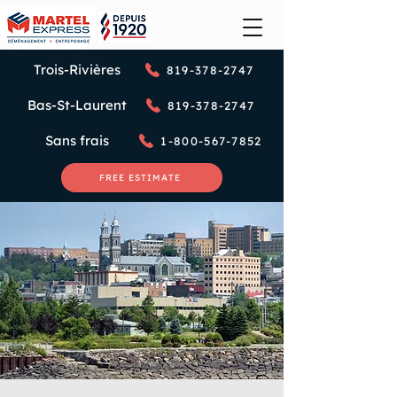
Trois-Rivières
819-378-2747
Bas-St-Laurent
819-378-2747
Sans frais
1-800-567-7852
FREE ESTIMATE