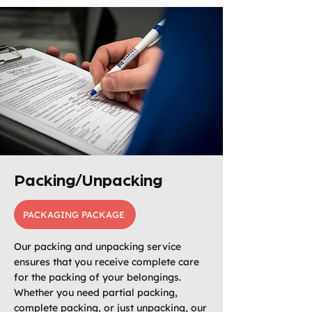
Packing/Unpacking
PACKAGING PACKAGE
Our packing and unpacking service
ensures that you receive complete care
for the packing of your belongings.
Whether you need partial packing,
complete packing, or just unpacking, our