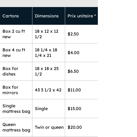
Cartons
Dimensions
Prix unitaire *
Box 2 cu ft
18 x 12 x 12
$2.50
new
1/2
Box 4 cu ft
18 1/4 x 18
$4.00
new
1/4 x 21
Box for
18 x 18 x 25
$6.50
dishes
1/2
Box for
43 3 1/2 x 42
$11.00
mirrors
Single
Single
$15.00
mattress bag
Queen
Twin or queen
$20.00
mattress bag