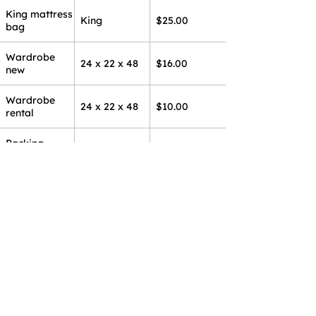
King mattress
King
$25.00
bag
Wardrobe
24 x 22 x 48
$16.00
new
Wardrobe
24 x 22 x 48
$10.00
rental
Packing
25 pounds
$30.00
paper
Packing
10 pounds
$15.00
paper
Sticky tape
Per roll
$3.50
Bubble wrap
10 foot roll
$5.00/ft