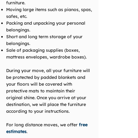
furniture.
Moving large items such as pianos, spas,
safes, etc.
Packing and unpacking your personal
belongings.
Short and long term storage of your
belongings.
Sale of packaging supplies (boxes,
mattress envelopes, wardrobe boxes).
During your move, all your furniture will
be protected by padded blankets and
your floors will be covered with
protective mats to maintain their
original shine. Once you arrive at your
destination, we will place the furniture
according to your instructions.
For long distance moves, we offer
free
estimates
.