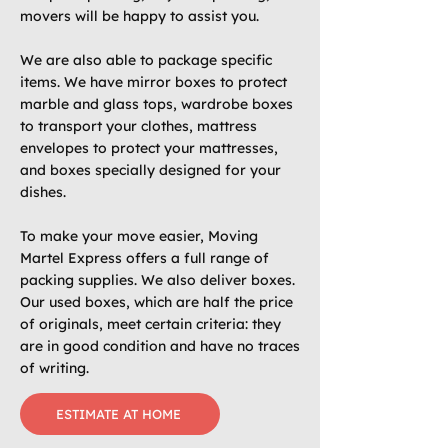
movers will be happy to assist you.
We are also able to package specific
items. We have mirror boxes to protect
marble and glass tops, wardrobe boxes
to transport your clothes, mattress
envelopes to protect your mattresses,
and boxes specially designed for your
dishes.
To make your move easier, Moving
Martel Express offers a full range of
packing supplies. We also deliver boxes.
Our used boxes, which are half the price
of originals, meet certain criteria: they
are in good condition and have no traces
of writing.
ESTIMATE AT HOME