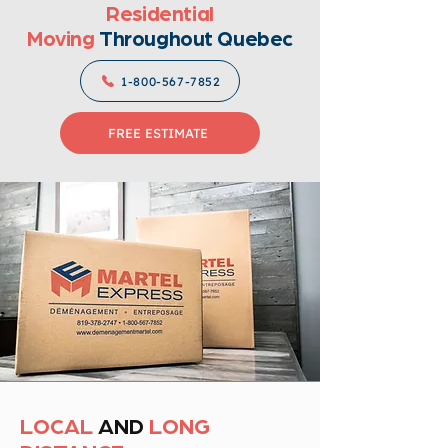
Residential
Moving
Throughout Quebec
1-800-567-7852
FREE ESTIMATE
LOCAL
AND
LONG