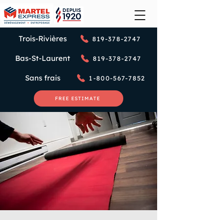
Trois-Rivières
819-378-2747
Bas-St-Laurent
819-378-2747
Sans frais
1-800-567-7852
FREE ESTIMATE