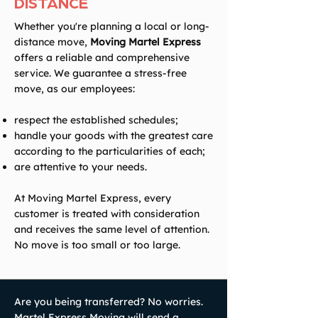
DISTANCE
Whether you're planning a local or long-
distance move,
Moving Martel Express
offers a reliable and comprehensive
service. We guarantee a stress-free
move, as our employees:
respect the established schedules;
handle your goods with the greatest care
according to the particularities of each;
are attentive to your needs.
At Moving Martel Express, every
customer is treated with consideration
and receives the same level of attention.
No move is too small or too large.
Are you being transferred? No worries.
Martel Express Moving will send a