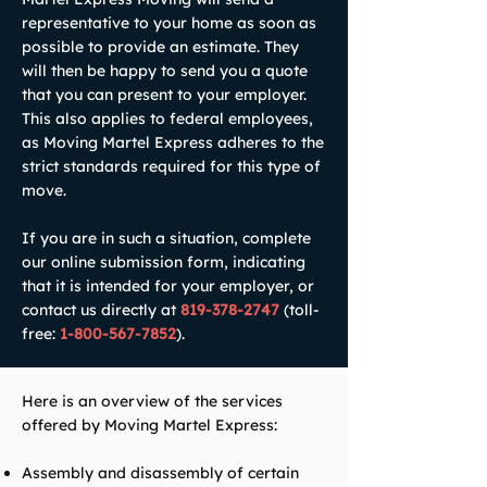
representative to your home as soon as
possible to provide an estimate. They
will then be happy to send you a quote
that you can present to your employer.
This also applies to federal employees,
as Moving Martel Express adheres to the
strict standards required for this type of
move.
If you are in such a situation, complete
our online submission form, indicating
that it is intended for your employer, or
contact us directly at
819-378-2747
(toll-
free:
1-800-567-7852
).
Here is an overview of the services
offered by Moving Martel Express:
Assembly and disassembly of certain