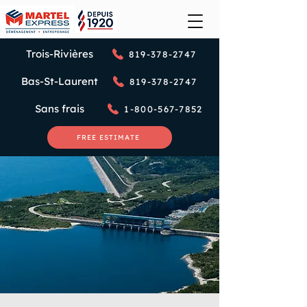
Trois-Rivières
819-378-2747
Bas-St-Laurent
819-378-2747
Sans frais
1-800-567-7852
FREE ESTIMATE