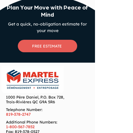
Plan Your Move with Peace of
Mind
Get a quick, no-obligation estimate for
your move
FREE ESTIMATE
1000 Père Daniel, P.O. Box 728,
Trois-Rivières QC G9A 5R6
Telephone Number:
819-378-2747
Additional Phone Numbers:
1-800-567-7852
Fax:
819-378-0527