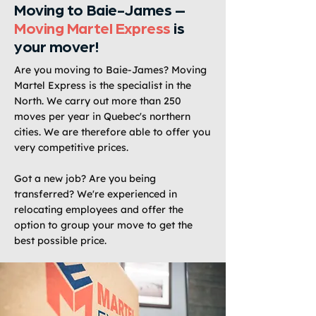
Moving to Baie-James –
Moving Martel Express
is
your mover!
Are you moving to Baie-James? Moving
Martel Express is the specialist in the
North. We carry out more than 250
moves per year in Quebec's northern
cities. We are therefore able to offer you
very competitive prices.
Got a new job? Are you being
transferred? We're experienced in
relocating employees and offer the
option to group your move to get the
best possible price.