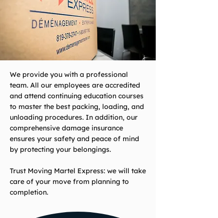
We provide you with a professional
team. All our employees are accredited
and attend continuing education courses
to master the best packing, loading, and
unloading procedures. In addition, our
comprehensive damage insurance
ensures your safety and peace of mind
by protecting your belongings.
Trust Moving Martel Express: we will take
care of your move from planning to
completion.