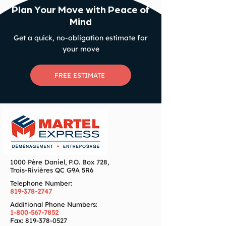
Plan Your Move with Peace of
Mind
Get a quick, no-obligation estimate for
your move
FREE ESTIMATE
1000 Père Daniel, P.O. Box 728,
Trois-Rivières QC G9A 5R6
Telephone Number:
819-378-2747
Additional Phone Numbers:
1-800-567-7852
Fax:
819-378-0527