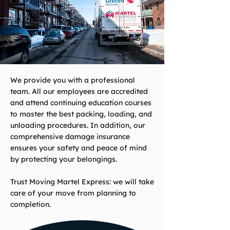
We provide you with a professional
team. All our employees are accredited
and attend continuing education courses
to master the best packing, loading, and
unloading procedures. In addition, our
comprehensive damage insurance
ensures your safety and peace of mind
by protecting your belongings.
Trust Moving Martel Express: we will take
care of your move from planning to
completion.