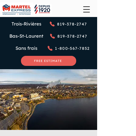
Trois-Rivières
819-378-2747
Bas-St-Laurent
819-378-2747
Sans frais
1-800-567-7852
FREE ESTIMATE