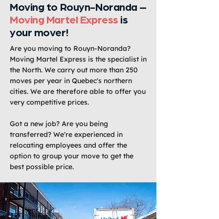
Moving to Rouyn-Noranda –
Moving Martel Express
is
your mover!
Are you moving to Rouyn-Noranda?
Moving Martel Express is the specialist in
the North. We carry out more than 250
moves per year in Quebec's northern
cities. We are therefore able to offer you
very competitive prices.
Got a new job? Are you being
transferred? We're experienced in
relocating employees and offer the
option to group your move to get the
best possible price.